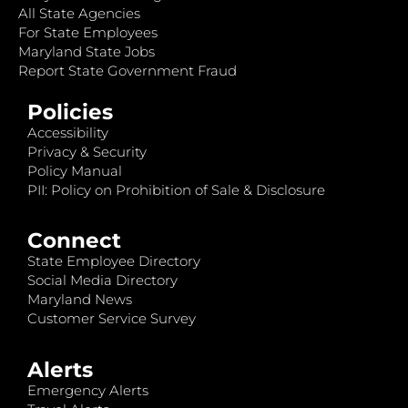
All State Agencies
For State Employees
Maryland State Jobs
Report State Government Fraud
Policies
Accessibility
Privacy & Security
Policy Manual
PII: Policy on Prohibition of Sale & Disclosure
Connect
State Employee Directory
Social Media Directory
Maryland News
Customer Service Survey
Alerts
Emergency Alerts