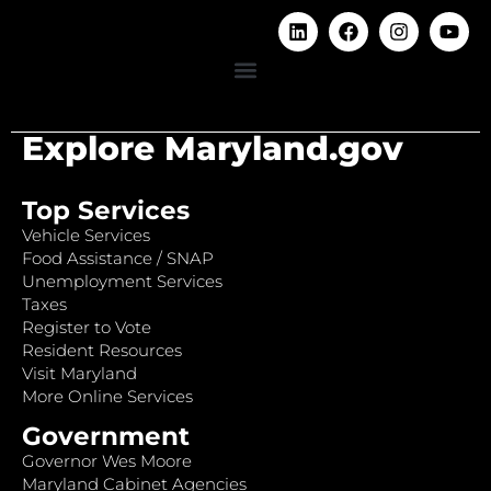
Explore Maryland.gov
Top Services
Vehicle Services
Food Assistance / SNAP
Unemployment Services
Taxes
Register to Vote
Resident Resources
Visit Maryland
More Online Services
Government
Governor Wes Moore
Maryland Cabinet Agencies