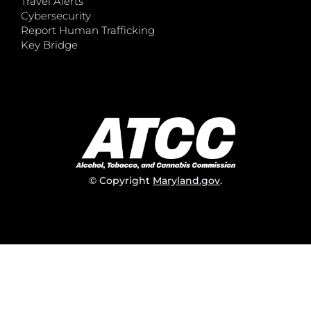
Travel Alerts
Cybersecurity
Report Human Trafficking
Key Bridge
© Copyright
Maryland.gov
.