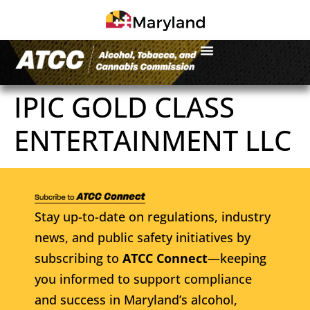
IPIC GOLD CLASS
ENTERTAINMENT LLC
Stay up-to-date on regulations, industry
news, and public safety initiatives by
subscribing to
ATCC Connect
—keeping
you informed to support compliance
and success in Maryland’s alcohol,