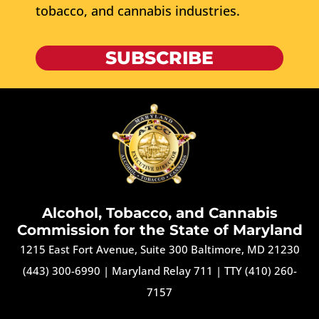
tobacco, and cannabis industries.
SUBSCRIBE
Alcohol, Tobacco, and Cannabis
Commission for the State of Maryland
1215 East Fort Avenue, Suite 300 Baltimore, MD 21230
(443) 300-6990
|
Maryland Relay 711
|
TTY (410) 260-
7157