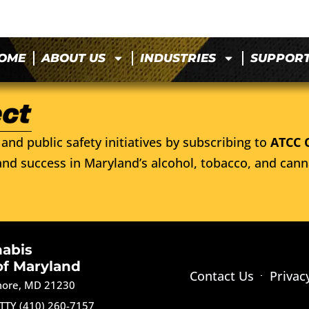
OME
ABOUT US
INDUSTRIES
SUPPOR
and public safety initiatives by subscribing to
ATCC 
nd success in Maryland’s alcohol, tobacco, and cann
nabis
of Maryland
Contact Us
Privac
imore, MD 21230
TTY (410) 260-7157