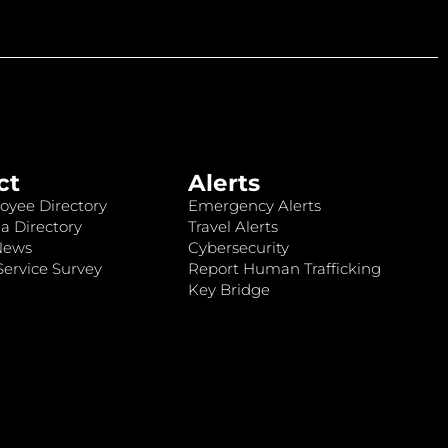
ct
Alerts
oyee Directory
Emergency Alerts
a Directory
Travel Alerts
News
Cybersecurity
ervice Survey
Report Human Trafficking
Key Bridge