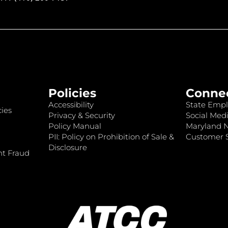
Policies
Conne
Accessibility
State Empl
ies
Privacy & Security
Social Medi
Policy Manual
Maryland 
PII: Policy on Prohibition of Sale &
Customer S
Disclosure
nt Fraud