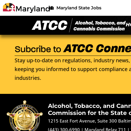
Maryland State Jobs
H
Stay up-to-date on regulations, industry news, 
keeping you informed to support compliance a
industries.
Alcohol, Tobacco, and Can
Commission for the State 
1215 East Fort Avenue, Suite 300 Balt
(443) 300-6990
|
Maryland Relay 711
|