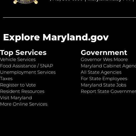
Explore Maryland.gov
Top Services
Government
Vehicle Services
Governor Wes Moore
Food Assistance / SNAP
Maryland Cabinet Agenc
Unemployment Services
All State Agencies
Taxes
For State Employees
Register to Vote
Maryland State Jobs
Resident Resources
Report State Governme
Visit Maryland
More Online Services