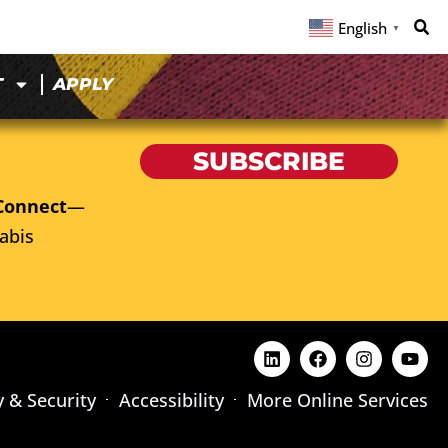
English
▼
T
APPLY
SUBSCRIBE
Connect
—
abis
y & Security
Accessibility
More Online Services