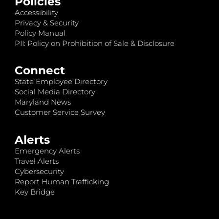
Policies
Accessibility
Privacy & Security
Policy Manual
PII: Policy on Prohibition of Sale & Disclosure
Connect
State Employee Directory
Social Media Directory
Maryland News
Customer Service Survey
Alerts
Emergency Alerts
Travel Alerts
Cybersecurity
Report Human Trafficking
Key Bridge