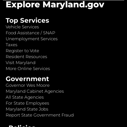
Explore Maryland.gov
Top Services
Vehicle Services
Food Assistance / SNAP
Unemployment Services
Taxes
Register to Vote
Resident Resources
Visit Maryland
More Online Services
Government
Governor Wes Moore
Maryland Cabinet Agencies
All State Agencies
For State Employees
Maryland State Jobs
Report State Government Fraud