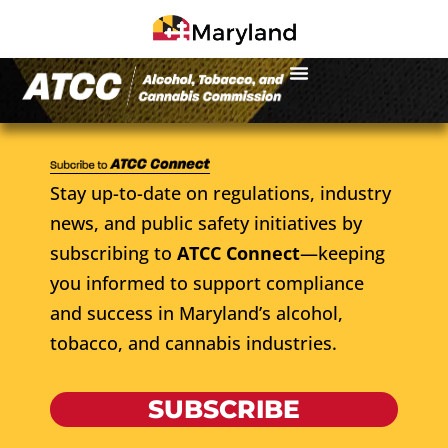
Stay up-to-date on regulations, industry
news, and public safety initiatives by
subscribing to
ATCC Connect
—keeping
you informed to support compliance
and success in Maryland’s alcohol,
tobacco, and cannabis industries.
SUBSCRIBE