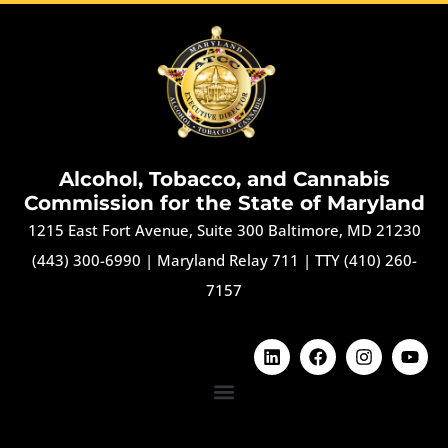
Alcohol, Tobacco, and Cannabis
Commission for the State of Maryland
1215 East Fort Avenue, Suite 300 Baltimore, MD 21230
(443) 300-6990
|
Maryland Relay 711
|
TTY (410) 260-
7157