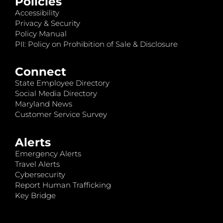
Policies
Accessibility
Privacy & Security
Policy Manual
PII: Policy on Prohibition of Sale & Disclosure
Connect
State Employee Directory
Social Media Directory
Maryland News
Customer Service Survey
Alerts
Emergency Alerts
Travel Alerts
Cybersecurity
Report Human Trafficking
Key Bridge