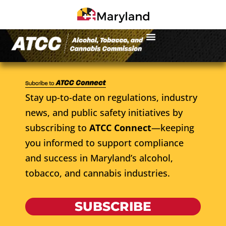
Stay up-to-date on regulations, industry
news, and public safety initiatives by
subscribing to
ATCC Connect
—keeping
you informed to support compliance
and success in Maryland’s alcohol,
tobacco, and cannabis industries.
SUBSCRIBE