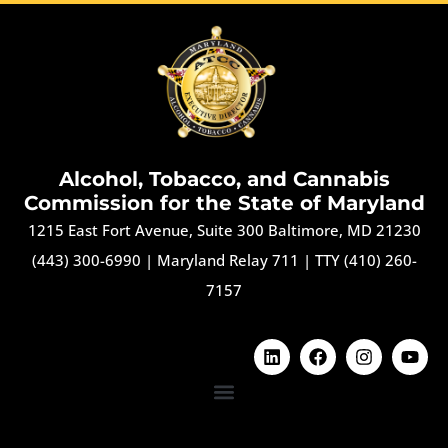
Alcohol, Tobacco, and Cannabis
Commission for the State of Maryland
1215 East Fort Avenue, Suite 300 Baltimore, MD 21230
(443) 300-6990
|
Maryland Relay 711
|
TTY (410) 260-
7157