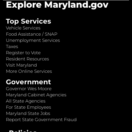
Explore Maryland.gov
Top Services
Vehicle Services
Food Assistance / SNAP
Unemployment Services
Taxes
Register to Vote
Resident Resources
Visit Maryland
More Online Services
Government
Governor Wes Moore
Maryland Cabinet Agencies
All State Agencies
For State Employees
Maryland State Jobs
Report State Government Fraud