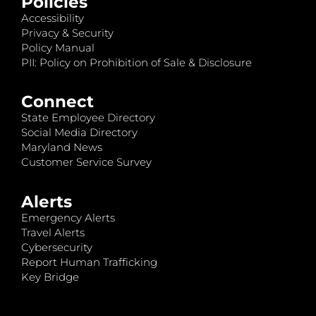
Policies
Accessibility
Privacy & Security
Policy Manual
PII: Policy on Prohibition of Sale & Disclosure
Connect
State Employee Directory
Social Media Directory
Maryland News
Customer Service Survey
Alerts
Emergency Alerts
Travel Alerts
Cybersecurity
Report Human Trafficking
Key Bridge