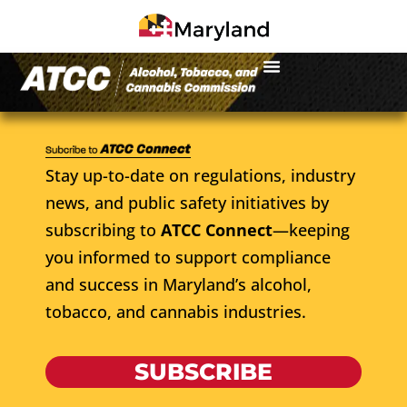
Stay up-to-date on regulations, industry
news, and public safety initiatives by
subscribing to
ATCC Connect
—keeping
you informed to support compliance
and success in Maryland’s alcohol,
tobacco, and cannabis industries.
SUBSCRIBE