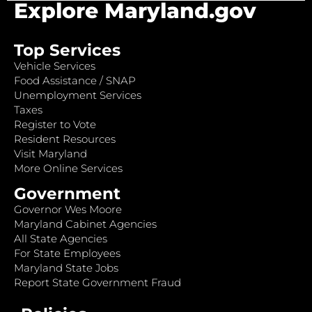
Explore Maryland.gov
Top Services
Vehicle Services
Food Assistance / SNAP
Unemployment Services
Taxes
Register to Vote
Resident Resources
Visit Maryland
More Online Services
Government
Governor Wes Moore
Maryland Cabinet Agencies
All State Agencies
For State Employees
Maryland State Jobs
Report State Government Fraud