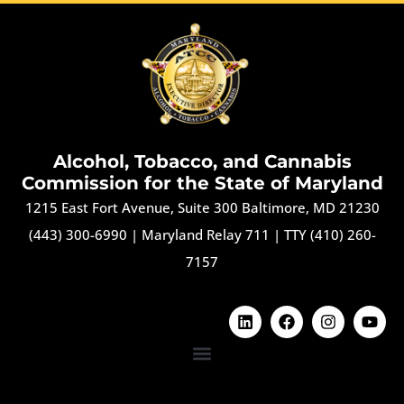
Alcohol, Tobacco, and Cannabis
Commission for the State of Maryland
1215 East Fort Avenue, Suite 300 Baltimore, MD 21230
(443) 300-6990
|
Maryland Relay 711
|
TTY (410) 260-
7157