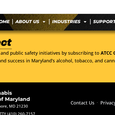
OME
ABOUT US
INDUSTRIES
SUPPOR
and public safety initiatives by subscribing to
ATCC 
nd success in Maryland’s alcohol, tobacco, and cann
nabis
of Maryland
Contact Us
Privac
imore, MD 21230
TTY (410) 260-7157