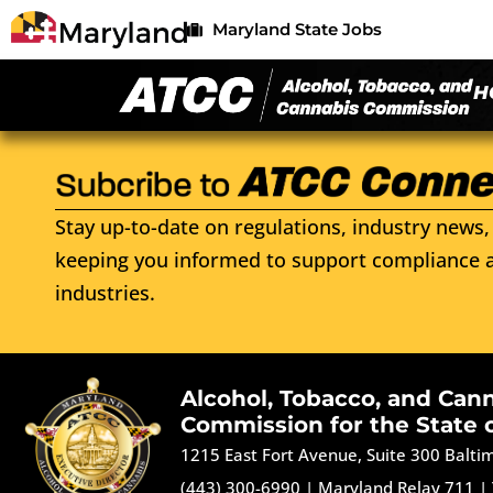
Maryland State Jobs
H
Stay up-to-date on regulations, industry news, 
keeping you informed to support compliance a
industries.
Alcohol, Tobacco, and Can
Commission for the State 
1215 East Fort Avenue, Suite 300 Balt
(443) 300-6990
|
Maryland Relay 711
|