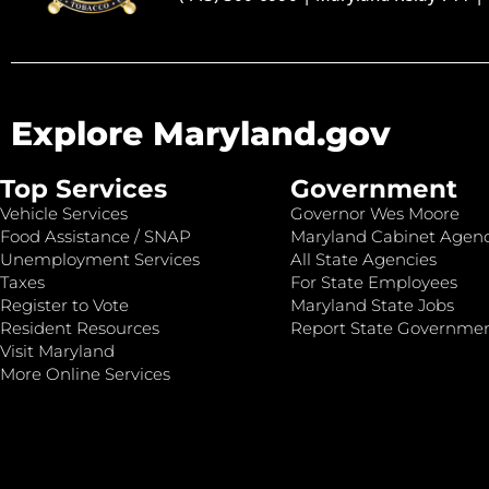
Explore Maryland.gov
Top Services
Government
Vehicle Services
Governor Wes Moore
Food Assistance / SNAP
Maryland Cabinet Agenc
Unemployment Services
All State Agencies
Taxes
For State Employees
Register to Vote
Maryland State Jobs
Resident Resources
Report State Governme
Visit Maryland
More Online Services