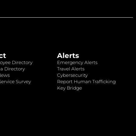
ct
Alerts
oyee Directory
Emergency Alerts
a Directory
Travel Alerts
News
Cybersecurity
ervice Survey
Report Human Trafficking
Key Bridge