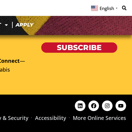
English
▼
T
APPLY
SUBSCRIBE
Connect
—
abis
y & Security
Accessibility
More Online Services