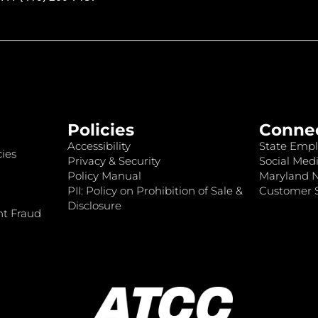
Policies
Conne
Accessibility
State Empl
ies
Privacy & Security
Social Medi
Policy Manual
Maryland 
PII: Policy on Prohibition of Sale &
Customer S
Disclosure
nt Fraud