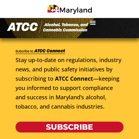
Stay up-to-date on regulations, industry
news, and public safety initiatives by
subscribing to
ATCC Connect
—keeping
you informed to support compliance
and success in Maryland’s alcohol,
tobacco, and cannabis industries.
SUBSCRIBE