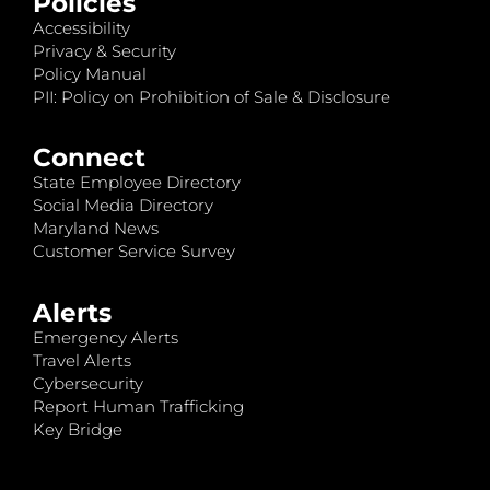
Policies
Accessibility
Privacy & Security
Policy Manual
PII: Policy on Prohibition of Sale & Disclosure
Connect
State Employee Directory
Social Media Directory
Maryland News
Customer Service Survey
Alerts
Emergency Alerts
Travel Alerts
Cybersecurity
Report Human Trafficking
Key Bridge