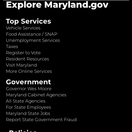
Explore Maryland.gov
Top Services
Vehicle Services
Food Assistance / SNAP
Unemployment Services
Taxes
Register to Vote
Resident Resources
Visit Maryland
More Online Services
Government
Governor Wes Moore
Maryland Cabinet Agencies
All State Agencies
For State Employees
Maryland State Jobs
Report State Government Fraud