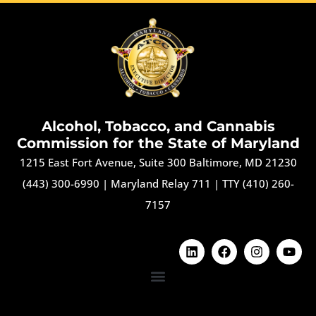
Alcohol, Tobacco, and Cannabis
Commission for the State of Maryland
1215 East Fort Avenue, Suite 300 Baltimore, MD 21230
(443) 300-6990
|
Maryland Relay 711
|
TTY (410) 260-
7157