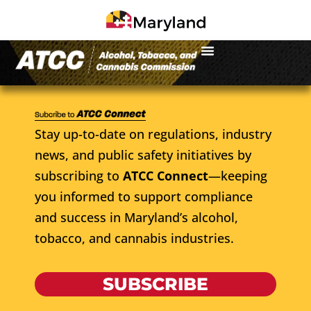
Stay up-to-date on regulations, industry
news, and public safety initiatives by
subscribing to
ATCC Connect
—keeping
you informed to support compliance
and success in Maryland’s alcohol,
tobacco, and cannabis industries.
SUBSCRIBE