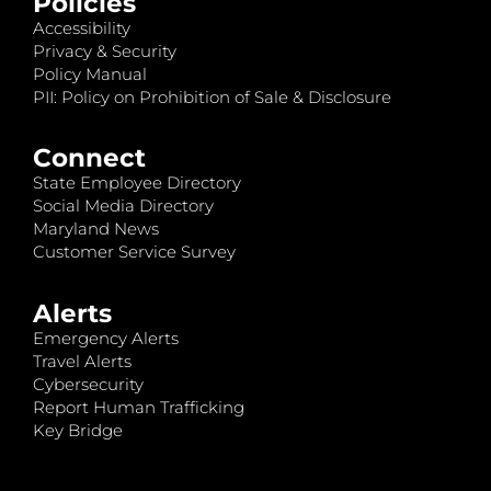
Policies
Accessibility
Privacy & Security
Policy Manual
PII: Policy on Prohibition of Sale & Disclosure
Connect
State Employee Directory
Social Media Directory
Maryland News
Customer Service Survey
Alerts
Emergency Alerts
Travel Alerts
Cybersecurity
Report Human Trafficking
Key Bridge