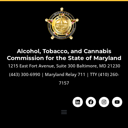
Alcohol, Tobacco, and Cannabis
Commission for the State of Maryland
1215 East Fort Avenue, Suite 300 Baltimore, MD 21230
(443) 300-6990
|
Maryland Relay 711
|
TTY (410) 260-
7157