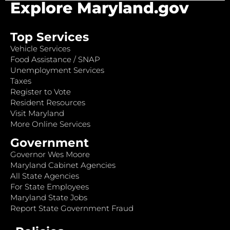
Explore Maryland.gov
Top Services
Vehicle Services
Food Assistance / SNAP
Unemployment Services
Taxes
Register to Vote
Resident Resources
Visit Maryland
More Online Services
Government
Governor Wes Moore
Maryland Cabinet Agencies
All State Agencies
For State Employees
Maryland State Jobs
Report State Government Fraud