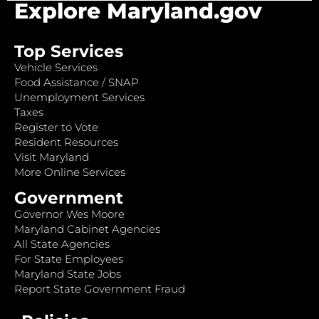
Explore Maryland.gov
Top Services
Vehicle Services
Food Assistance / SNAP
Unemployment Services
Taxes
Register to Vote
Resident Resources
Visit Maryland
More Online Services
Government
Governor Wes Moore
Maryland Cabinet Agencies
All State Agencies
For State Employees
Maryland State Jobs
Report State Government Fraud