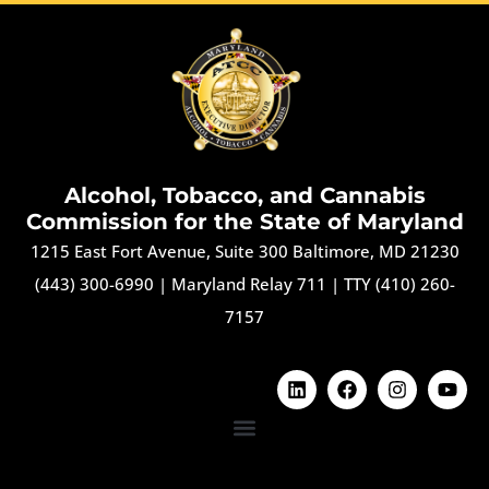
Alcohol, Tobacco, and Cannabis
Commission for the State of Maryland
1215 East Fort Avenue, Suite 300 Baltimore, MD 21230
(443) 300-6990
|
Maryland Relay 711
|
TTY (410) 260-
7157