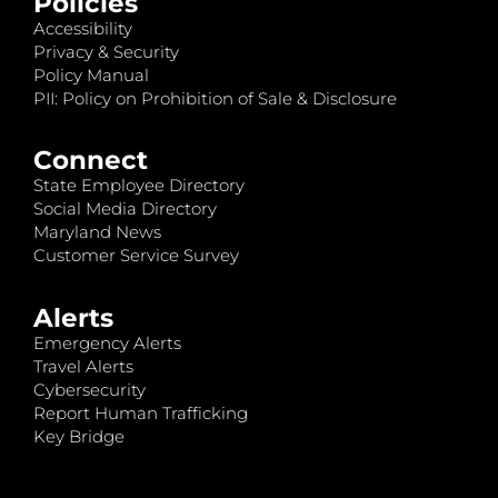
Policies
Accessibility
Privacy & Security
Policy Manual
PII: Policy on Prohibition of Sale & Disclosure
Connect
State Employee Directory
Social Media Directory
Maryland News
Customer Service Survey
Alerts
Emergency Alerts
Travel Alerts
Cybersecurity
Report Human Trafficking
Key Bridge