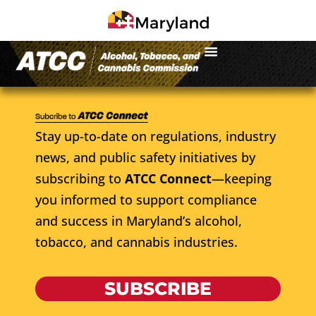
Stay up-to-date on regulations, industry
news, and public safety initiatives by
subscribing to
ATCC Connect
—keeping
you informed to support compliance
and success in Maryland’s alcohol,
tobacco, and cannabis industries.
SUBSCRIBE