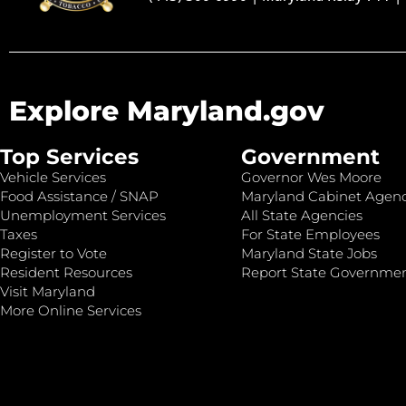
Explore Maryland.gov
Top Services
Government
Vehicle Services
Governor Wes Moore
Food Assistance / SNAP
Maryland Cabinet Agenc
Unemployment Services
All State Agencies
Taxes
For State Employees
Register to Vote
Maryland State Jobs
Resident Resources
Report State Governme
Visit Maryland
More Online Services