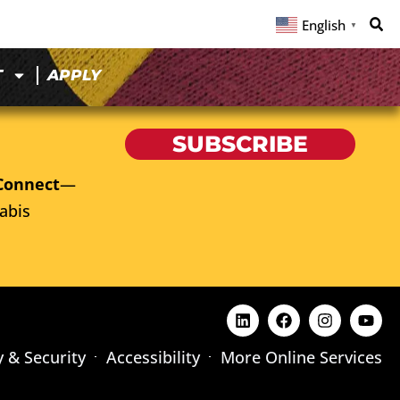
English
▼
T
APPLY
SUBSCRIBE
Connect
—
abis
y & Security
Accessibility
More Online Services