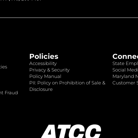
Policies
Conne
Accessibility
State Empl
ies
Privacy & Security
Social Medi
Policy Manual
Maryland 
PII: Policy on Prohibition of Sale &
Customer S
Disclosure
nt Fraud