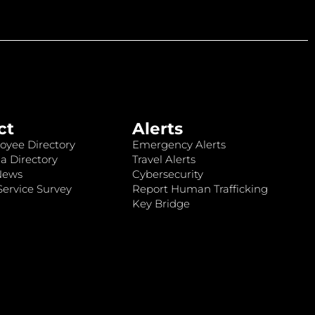
ct
Alerts
oyee Directory
Emergency Alerts
a Directory
Travel Alerts
News
Cybersecurity
ervice Survey
Report Human Trafficking
Key Bridge