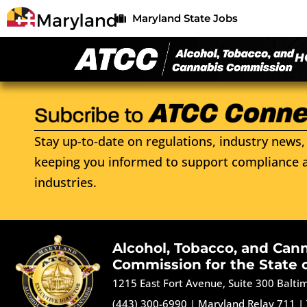
Maryland State Jobs
H
Stay up-to-date on regulations, industry news, 
keeping you informed to support compliance a
industries.
Alcohol, Tobacco, and Can
Commission for the State 
1215 East Fort Avenue, Suite 300 Balt
(443) 300-6990
|
Maryland Relay 711
|