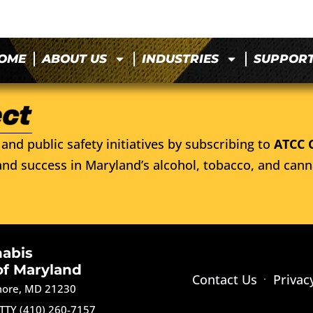
OME
ABOUT US
INDUSTRIES
SUPPOR
and public safety initiatives by subscribing to
ATCC 
nd success in Maryland’s alcohol, tobacco, and cann
nabis
of Maryland
Contact Us
Privac
imore, MD 21230
TTY (410) 260-7157