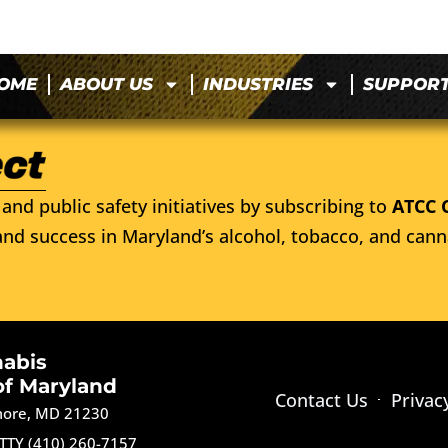
OME
ABOUT US
INDUSTRIES
SUPPOR
and public safety initiatives by subscribing to
ATCC 
nd success in Maryland’s alcohol, tobacco, and cann
nabis
of Maryland
Contact Us
Privac
imore, MD 21230
TTY (410) 260-7157