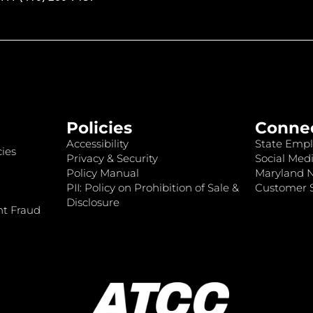
Policies
Conne
Accessibility
State Empl
ies
Privacy & Security
Social Medi
Policy Manual
Maryland 
PII: Policy on Prohibition of Sale &
Customer S
Disclosure
nt Fraud