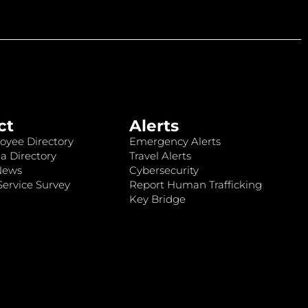
ct
Alerts
oyee Directory
Emergency Alerts
a Directory
Travel Alerts
News
Cybersecurity
ervice Survey
Report Human Trafficking
Key Bridge