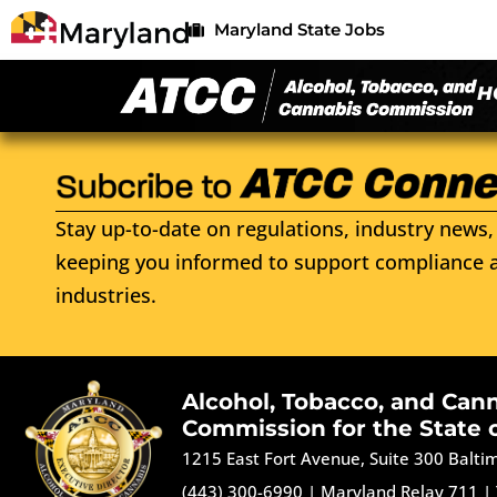
Maryland State Jobs
H
Stay up-to-date on regulations, industry news, 
keeping you informed to support compliance a
industries.
Alcohol, Tobacco, and Can
Commission for the State 
1215 East Fort Avenue, Suite 300 Balt
(443) 300-6990
|
Maryland Relay 711
|