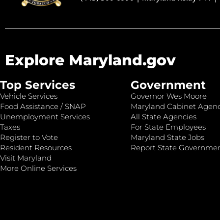
Explore Maryland.gov
Top Services
Government
Vehicle Services
Governor Wes Moore
Food Assistance / SNAP
Maryland Cabinet Agenc
Unemployment Services
All State Agencies
Taxes
For State Employees
Register to Vote
Maryland State Jobs
Resident Resources
Report State Governme
Visit Maryland
More Online Services