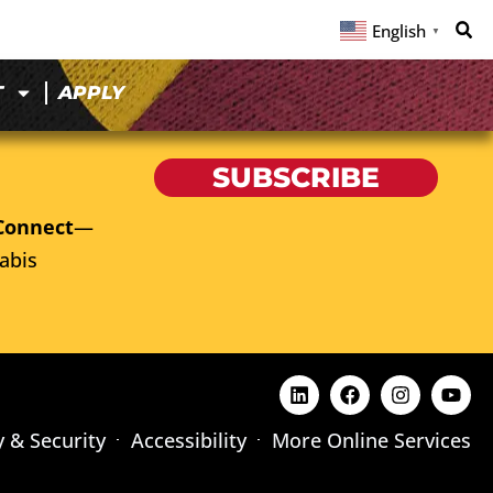
English
▼
T
APPLY
SUBSCRIBE
Connect
—
abis
y & Security
Accessibility
More Online Services