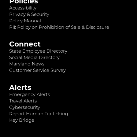
Policies
Accessibility
Privacy & Security
Policy Manual
PII: Policy on Prohibition of Sale & Disclosure
Connect
State Employee Directory
Social Media Directory
Maryland News
Customer Service Survey
Alerts
Emergency Alerts
Travel Alerts
Cybersecurity
Report Human Trafficking
Key Bridge