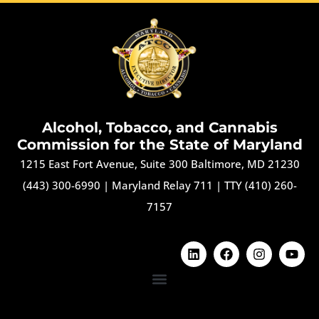
Alcohol, Tobacco, and Cannabis
Commission for the State of Maryland
1215 East Fort Avenue, Suite 300 Baltimore, MD 21230
(443) 300-6990
|
Maryland Relay 711
|
TTY (410) 260-
7157