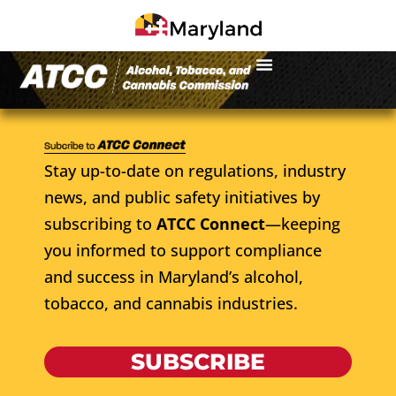
Stay up-to-date on regulations, industry
news, and public safety initiatives by
subscribing to
ATCC Connect
—keeping
you informed to support compliance
and success in Maryland’s alcohol,
tobacco, and cannabis industries.
SUBSCRIBE