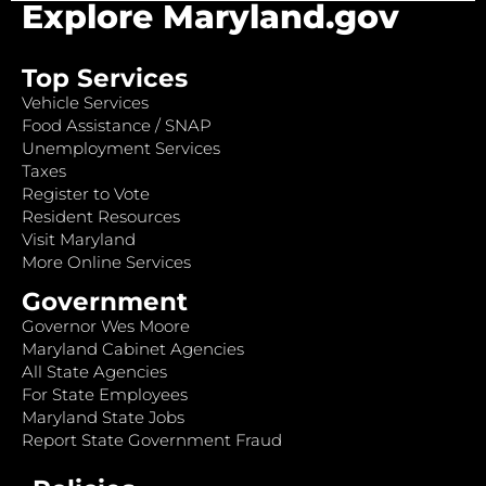
Explore Maryland.gov
Top Services
Vehicle Services
Food Assistance / SNAP
Unemployment Services
Taxes
Register to Vote
Resident Resources
Visit Maryland
More Online Services
Government
Governor Wes Moore
Maryland Cabinet Agencies
All State Agencies
For State Employees
Maryland State Jobs
Report State Government Fraud