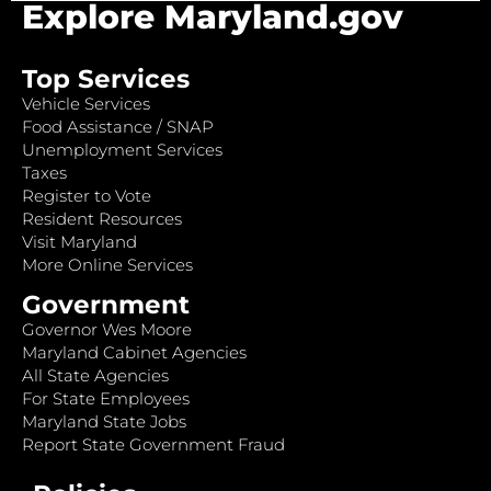
Explore Maryland.gov
Top Services
Vehicle Services
Food Assistance / SNAP
Unemployment Services
Taxes
Register to Vote
Resident Resources
Visit Maryland
More Online Services
Government
Governor Wes Moore
Maryland Cabinet Agencies
All State Agencies
For State Employees
Maryland State Jobs
Report State Government Fraud