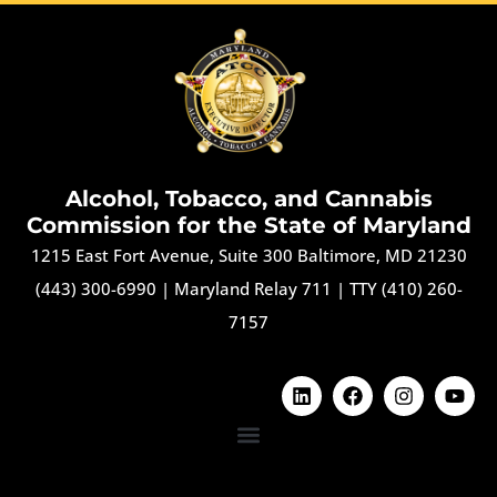
Alcohol, Tobacco, and Cannabis
Commission for the State of Maryland
1215 East Fort Avenue, Suite 300 Baltimore, MD 21230
(443) 300-6990
|
Maryland Relay 711
|
TTY (410) 260-
7157