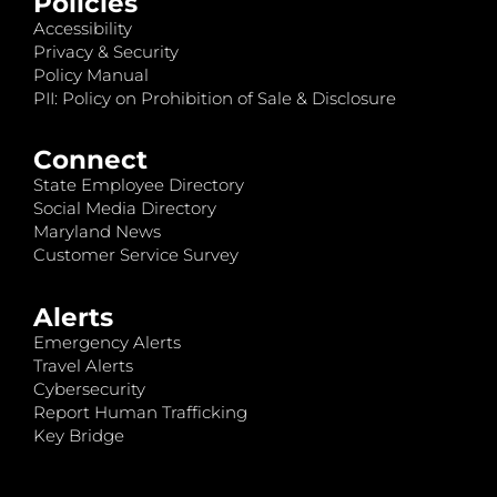
Policies
Accessibility
Privacy & Security
Policy Manual
PII: Policy on Prohibition of Sale & Disclosure
Connect
State Employee Directory
Social Media Directory
Maryland News
Customer Service Survey
Alerts
Emergency Alerts
Travel Alerts
Cybersecurity
Report Human Trafficking
Key Bridge