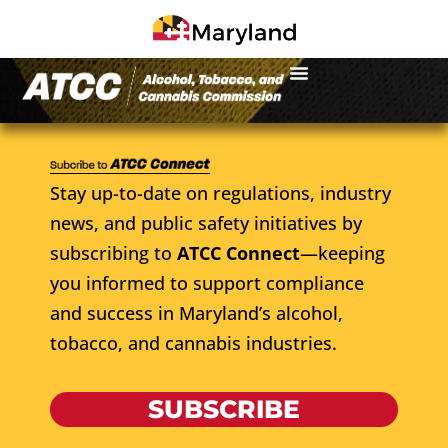
Stay up-to-date on regulations, industry
news, and public safety initiatives by
subscribing to
ATCC Connect
—keeping
you informed to support compliance
and success in Maryland’s alcohol,
tobacco, and cannabis industries.
SUBSCRIBE