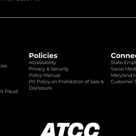
Policies
Conne
Accessibility
State Empl
ies
Privacy & Security
Social Medi
Policy Manual
Maryland 
PII: Policy on Prohibition of Sale &
Customer S
Disclosure
nt Fraud