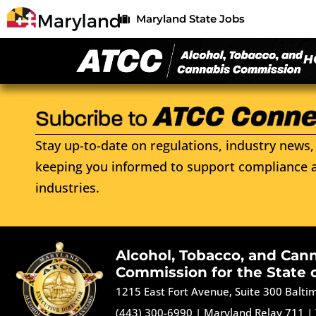
Maryland State Jobs
H
Stay up-to-date on regulations, industry news, 
keeping you informed to support compliance a
industries.
Alcohol, Tobacco, and Can
Commission for the State 
1215 East Fort Avenue, Suite 300 Balt
(443) 300-6990
|
Maryland Relay 711
|