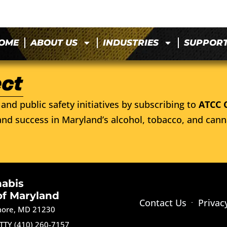
OME
ABOUT US
INDUSTRIES
SUPPOR
and public safety initiatives by subscribing to
ATCC 
nd success in Maryland’s alcohol, tobacco, and cann
nabis
of Maryland
Contact Us
Privac
imore, MD 21230
TTY (410) 260-7157