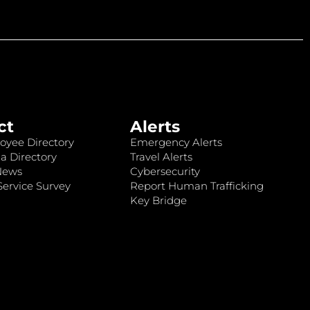
ct
Alerts
oyee Directory
Emergency Alerts
a Directory
Travel Alerts
News
Cybersecurity
ervice Survey
Report Human Trafficking
Key Bridge