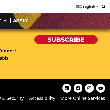
English
▼
T
APPLY
SUBSCRIBE
Connect
—
abis
y & Security
Accessibility
More Online Services