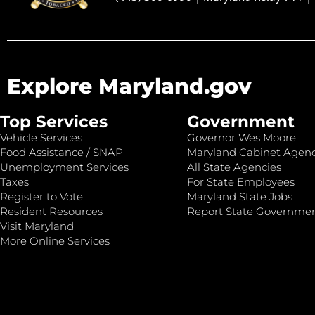
Explore Maryland.gov
Top Services
Government
Vehicle Services
Governor Wes Moore
Food Assistance / SNAP
Maryland Cabinet Agenc
Unemployment Services
All State Agencies
Taxes
For State Employees
Register to Vote
Maryland State Jobs
Resident Resources
Report State Governme
Visit Maryland
More Online Services