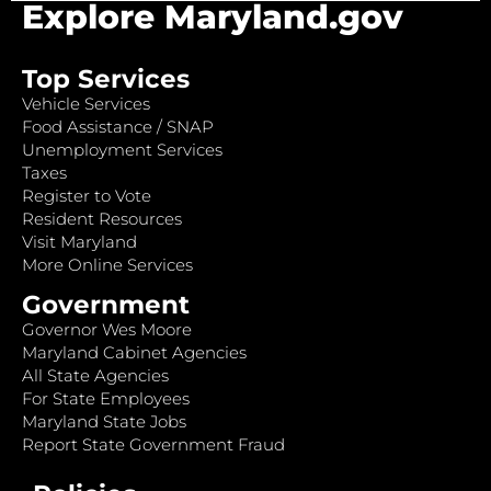
Explore Maryland.gov
Top Services
Vehicle Services
Food Assistance / SNAP
Unemployment Services
Taxes
Register to Vote
Resident Resources
Visit Maryland
More Online Services
Government
Governor Wes Moore
Maryland Cabinet Agencies
All State Agencies
For State Employees
Maryland State Jobs
Report State Government Fraud