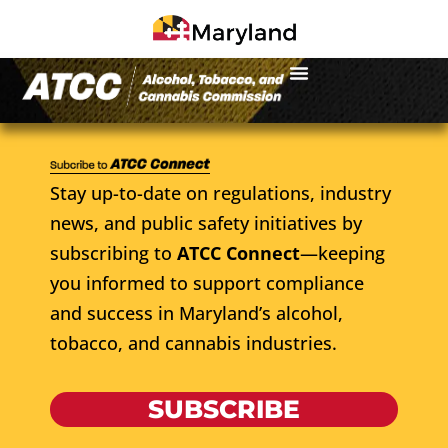
Stay up-to-date on regulations, industry
news, and public safety initiatives by
subscribing to
ATCC Connect
—keeping
you informed to support compliance
and success in Maryland’s alcohol,
tobacco, and cannabis industries.
SUBSCRIBE