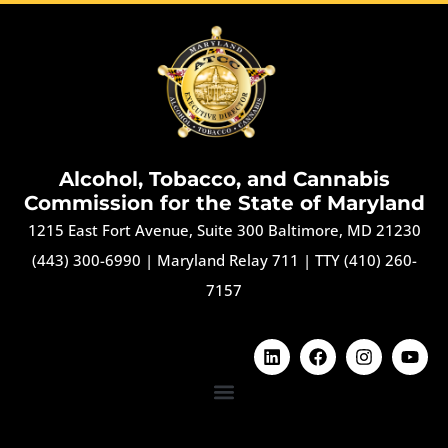
Alcohol, Tobacco, and Cannabis
Commission for the State of Maryland
1215 East Fort Avenue, Suite 300 Baltimore, MD 21230
(443) 300-6990
|
Maryland Relay 711
|
TTY (410) 260-
7157