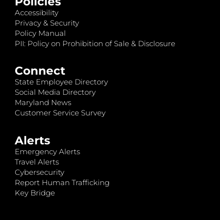
Policies
Accessibility
Privacy & Security
Policy Manual
PII: Policy on Prohibition of Sale & Disclosure
Connect
State Employee Directory
Social Media Directory
Maryland News
Customer Service Survey
Alerts
Emergency Alerts
Travel Alerts
Cybersecurity
Report Human Trafficking
Key Bridge