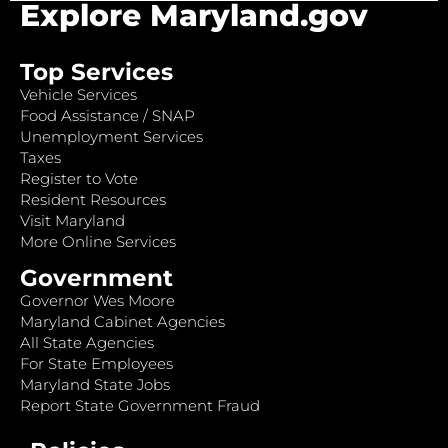
Explore Maryland.gov
Top Services
Vehicle Services
Food Assistance / SNAP
Unemployment Services
Taxes
Register to Vote
Resident Resources
Visit Maryland
More Online Services
Government
Governor Wes Moore
Maryland Cabinet Agencies
All State Agencies
For State Employees
Maryland State Jobs
Report State Government Fraud