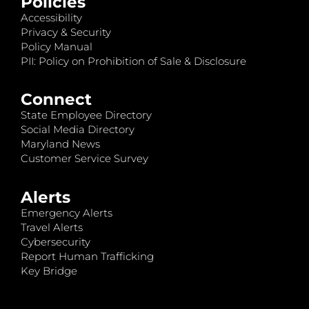
Policies
Accessibility
Privacy & Security
Policy Manual
PII: Policy on Prohibition of Sale & Disclosure
Connect
State Employee Directory
Social Media Directory
Maryland News
Customer Service Survey
Alerts
Emergency Alerts
Travel Alerts
Cybersecurity
Report Human Trafficking
Key Bridge