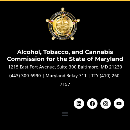
Alcohol, Tobacco, and Cannabis
Commission for the State of Maryland
1215 East Fort Avenue, Suite 300 Baltimore, MD 21230
(443) 300-6990
|
Maryland Relay 711
|
TTY (410) 260-
7157