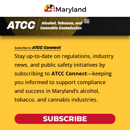
Stay up-to-date on regulations, industry
news, and public safety initiatives by
subscribing to
ATCC Connect
—keeping
you informed to support compliance
and success in Maryland’s alcohol,
tobacco, and cannabis industries.
SUBSCRIBE