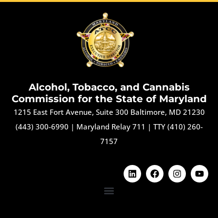
Alcohol, Tobacco, and Cannabis
Commission for the State of Maryland
1215 East Fort Avenue, Suite 300 Baltimore, MD 21230
(443) 300-6990
|
Maryland Relay 711
|
TTY (410) 260-
7157