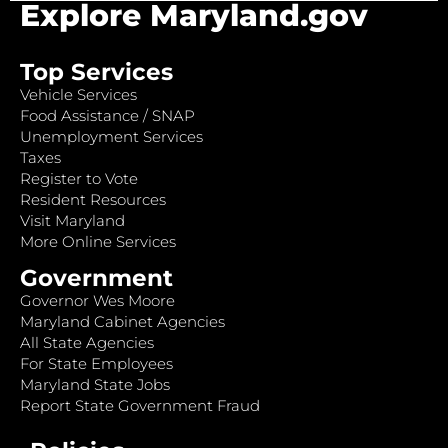
Explore Maryland.gov
Top Services
Vehicle Services
Food Assistance / SNAP
Unemployment Services
Taxes
Register to Vote
Resident Resources
Visit Maryland
More Online Services
Government
Governor Wes Moore
Maryland Cabinet Agencies
All State Agencies
For State Employees
Maryland State Jobs
Report State Government Fraud