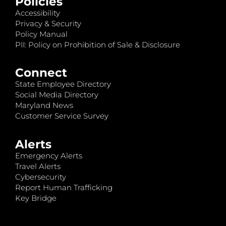
Policies
Accessibility
Privacy & Security
Policy Manual
PII: Policy on Prohibition of Sale & Disclosure
Connect
State Employee Directory
Social Media Directory
Maryland News
Customer Service Survey
Alerts
Emergency Alerts
Travel Alerts
Cybersecurity
Report Human Trafficking
Key Bridge