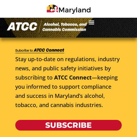
Stay up-to-date on regulations, industry
news, and public safety initiatives by
subscribing to
ATCC Connect
—keeping
you informed to support compliance
and success in Maryland’s alcohol,
tobacco, and cannabis industries.
SUBSCRIBE