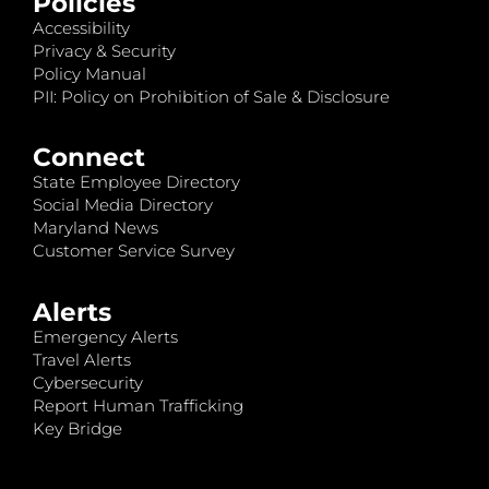
Policies
Accessibility
Privacy & Security
Policy Manual
PII: Policy on Prohibition of Sale & Disclosure
Connect
State Employee Directory
Social Media Directory
Maryland News
Customer Service Survey
Alerts
Emergency Alerts
Travel Alerts
Cybersecurity
Report Human Trafficking
Key Bridge