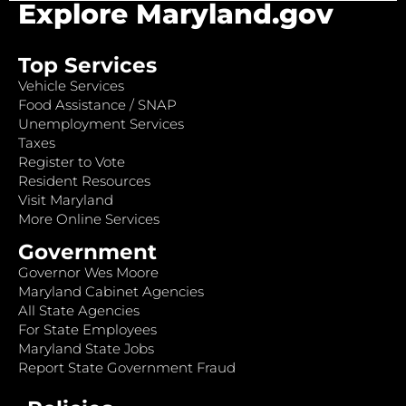
Explore Maryland.gov
Top Services
Vehicle Services
Food Assistance / SNAP
Unemployment Services
Taxes
Register to Vote
Resident Resources
Visit Maryland
More Online Services
Government
Governor Wes Moore
Maryland Cabinet Agencies
All State Agencies
For State Employees
Maryland State Jobs
Report State Government Fraud