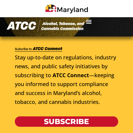
Stay up-to-date on regulations, industry
news, and public safety initiatives by
subscribing to
ATCC Connect
—keeping
you informed to support compliance
and success in Maryland’s alcohol,
tobacco, and cannabis industries.
SUBSCRIBE