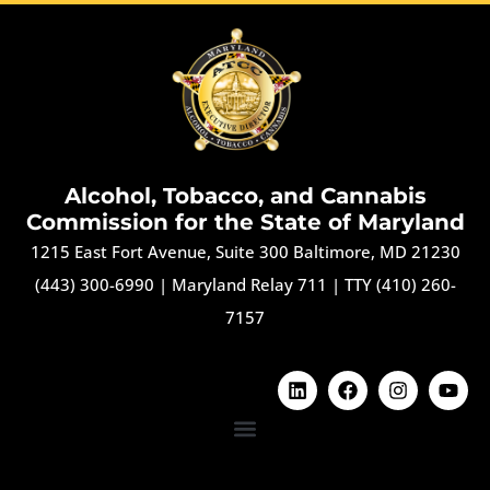
Alcohol, Tobacco, and Cannabis
Commission for the State of Maryland
1215 East Fort Avenue, Suite 300 Baltimore, MD 21230
(443) 300-6990
|
Maryland Relay 711
|
TTY (410) 260-
7157