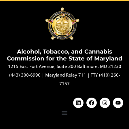
Alcohol, Tobacco, and Cannabis
Commission for the State of Maryland
1215 East Fort Avenue, Suite 300 Baltimore, MD 21230
(443) 300-6990
|
Maryland Relay 711
|
TTY (410) 260-
7157