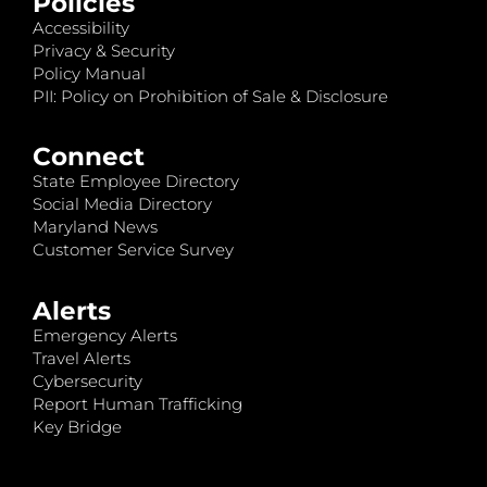
Policies
Accessibility
Privacy & Security
Policy Manual
PII: Policy on Prohibition of Sale & Disclosure
Connect
State Employee Directory
Social Media Directory
Maryland News
Customer Service Survey
Alerts
Emergency Alerts
Travel Alerts
Cybersecurity
Report Human Trafficking
Key Bridge