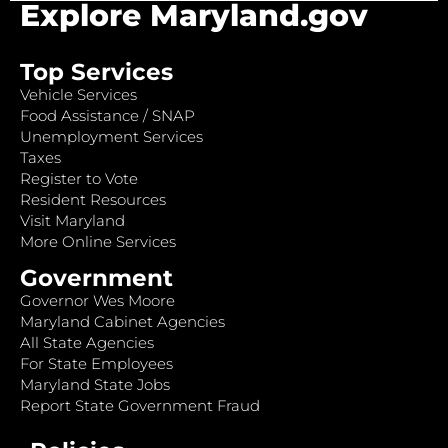
Explore Maryland.gov
Top Services
Vehicle Services
Food Assistance / SNAP
Unemployment Services
Taxes
Register to Vote
Resident Resources
Visit Maryland
More Online Services
Government
Governor Wes Moore
Maryland Cabinet Agencies
All State Agencies
For State Employees
Maryland State Jobs
Report State Government Fraud