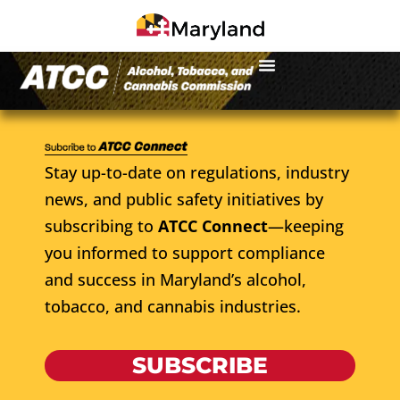
Stay up-to-date on regulations, industry
news, and public safety initiatives by
subscribing to
ATCC Connect
—keeping
you informed to support compliance
and success in Maryland’s alcohol,
tobacco, and cannabis industries.
SUBSCRIBE