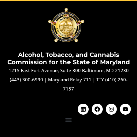
Alcohol, Tobacco, and Cannabis
Commission for the State of Maryland
1215 East Fort Avenue, Suite 300 Baltimore, MD 21230
(443) 300-6990
|
Maryland Relay 711
|
TTY (410) 260-
7157