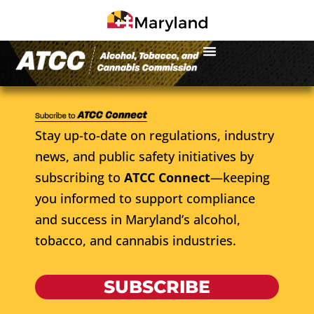
Stay up-to-date on regulations, industry
news, and public safety initiatives by
subscribing to
ATCC Connect
—keeping
you informed to support compliance
and success in Maryland’s alcohol,
tobacco, and cannabis industries.
SUBSCRIBE