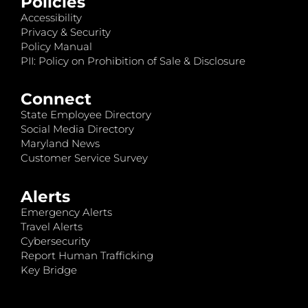
Policies
Accessibility
Privacy & Security
Policy Manual
PII: Policy on Prohibition of Sale & Disclosure
Connect
State Employee Directory
Social Media Directory
Maryland News
Customer Service Survey
Alerts
Emergency Alerts
Travel Alerts
Cybersecurity
Report Human Trafficking
Key Bridge