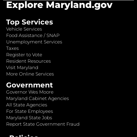
Explore Maryland.gov
Top Services
Vehicle Services
Food Assistance / SNAP
Unemployment Services
Taxes
Register to Vote
Resident Resources
Visit Maryland
More Online Services
Government
Governor Wes Moore
Maryland Cabinet Agencies
All State Agencies
For State Employees
Maryland State Jobs
Report State Government Fraud