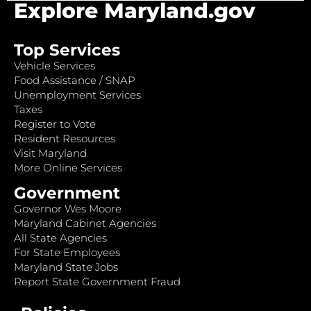
Explore Maryland.gov
Top Services
Vehicle Services
Food Assistance / SNAP
Unemployment Services
Taxes
Register to Vote
Resident Resources
Visit Maryland
More Online Services
Government
Governor Wes Moore
Maryland Cabinet Agencies
All State Agencies
For State Employees
Maryland State Jobs
Report State Government Fraud