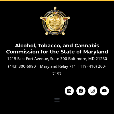
Alcohol, Tobacco, and Cannabis
Commission for the State of Maryland
1215 East Fort Avenue, Suite 300 Baltimore, MD 21230
(443) 300-6990
|
Maryland Relay 711
|
TTY (410) 260-
7157