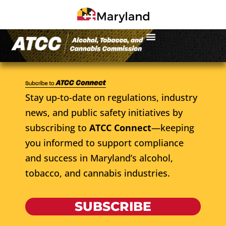
Stay up-to-date on regulations, industry
news, and public safety initiatives by
subscribing to
ATCC Connect
—keeping
you informed to support compliance
and success in Maryland’s alcohol,
tobacco, and cannabis industries.
SUBSCRIBE