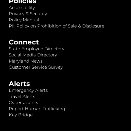
Policies
Accessibility
Privacy & Security
Policy Manual
PII: Policy on Prohibition of Sale & Disclosure
Connect
State Employee Directory
Social Media Directory
Maryland News
Customer Service Survey
Alerts
Emergency Alerts
Travel Alerts
Cybersecurity
Report Human Trafficking
Key Bridge