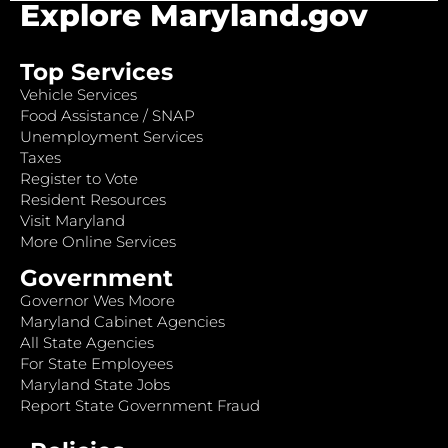
Explore Maryland.gov
Top Services
Vehicle Services
Food Assistance / SNAP
Unemployment Services
Taxes
Register to Vote
Resident Resources
Visit Maryland
More Online Services
Government
Governor Wes Moore
Maryland Cabinet Agencies
All State Agencies
For State Employees
Maryland State Jobs
Report State Government Fraud