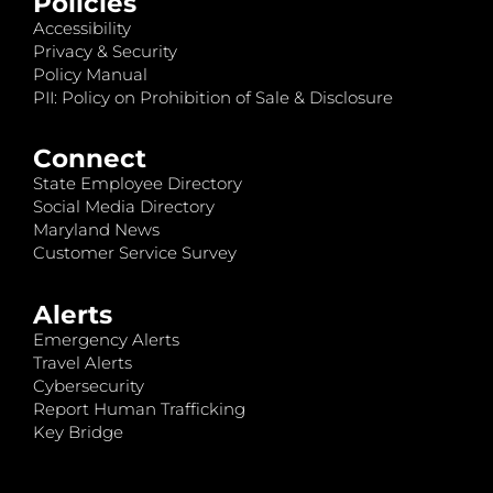
Policies
Accessibility
Privacy & Security
Policy Manual
PII: Policy on Prohibition of Sale & Disclosure
Connect
State Employee Directory
Social Media Directory
Maryland News
Customer Service Survey
Alerts
Emergency Alerts
Travel Alerts
Cybersecurity
Report Human Trafficking
Key Bridge