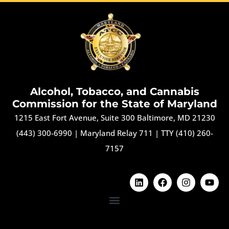
Alcohol, Tobacco, and Cannabis
Commission for the State of Maryland
1215 East Fort Avenue, Suite 300 Baltimore, MD 21230
(443) 300-6990
|
Maryland Relay 711
|
TTY (410) 260-
7157