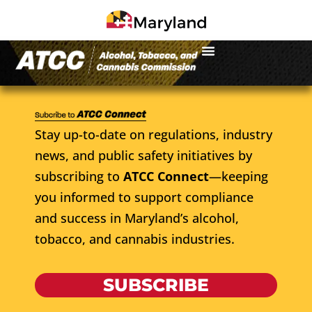
Stay up-to-date on regulations, industry
news, and public safety initiatives by
subscribing to
ATCC Connect
—keeping
you informed to support compliance
and success in Maryland’s alcohol,
tobacco, and cannabis industries.
SUBSCRIBE