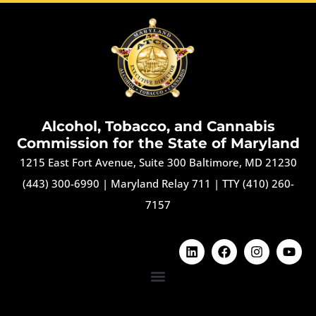
Alcohol, Tobacco, and Cannabis
Commission for the State of Maryland
1215 East Fort Avenue, Suite 300 Baltimore, MD 21230
(443) 300-6990
|
Maryland Relay 711
|
TTY (410) 260-
7157