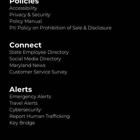
Policies
Accessibility
Privacy & Security
Policy Manual
PII: Policy on Prohibition of Sale & Disclosure
Connect
State Employee Directory
Social Media Directory
Maryland News
Customer Service Survey
Alerts
Emergency Alerts
Travel Alerts
Cybersecurity
Report Human Trafficking
Key Bridge