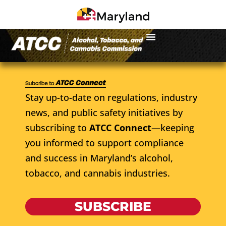
Stay up-to-date on regulations, industry
news, and public safety initiatives by
subscribing to
ATCC Connect
—keeping
you informed to support compliance
and success in Maryland’s alcohol,
tobacco, and cannabis industries.
SUBSCRIBE