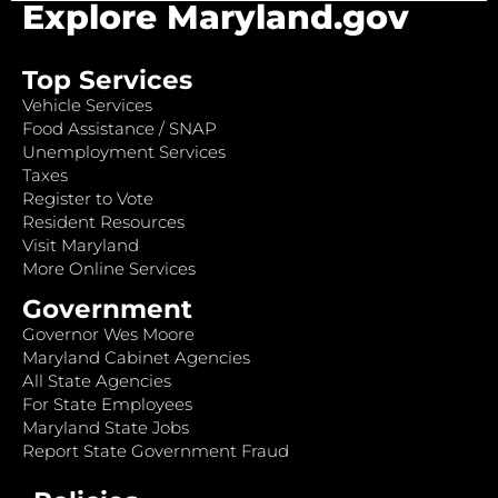
Explore Maryland.gov
Top Services
Vehicle Services
Food Assistance / SNAP
Unemployment Services
Taxes
Register to Vote
Resident Resources
Visit Maryland
More Online Services
Government
Governor Wes Moore
Maryland Cabinet Agencies
All State Agencies
For State Employees
Maryland State Jobs
Report State Government Fraud