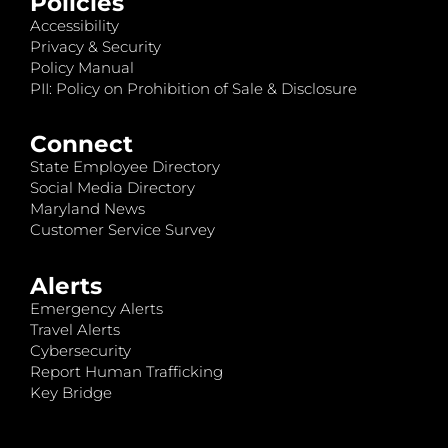
Policies
Accessibility
Privacy & Security
Policy Manual
PII: Policy on Prohibition of Sale & Disclosure
Connect
State Employee Directory
Social Media Directory
Maryland News
Customer Service Survey
Alerts
Emergency Alerts
Travel Alerts
Cybersecurity
Report Human Trafficking
Key Bridge