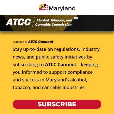
Stay up-to-date on regulations, industry
news, and public safety initiatives by
subscribing to
ATCC Connect
—keeping
you informed to support compliance
and success in Maryland’s alcohol,
tobacco, and cannabis industries.
SUBSCRIBE