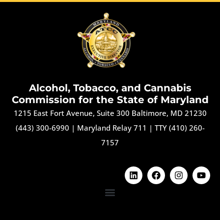
Alcohol, Tobacco, and Cannabis
Commission for the State of Maryland
1215 East Fort Avenue, Suite 300 Baltimore, MD 21230
(443) 300-6990
|
Maryland Relay 711
|
TTY (410) 260-
7157