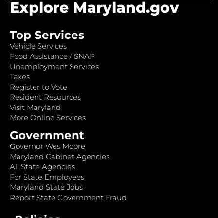
Explore Maryland.gov
Top Services
Vehicle Services
Food Assistance / SNAP
Unemployment Services
Taxes
Register to Vote
Resident Resources
Visit Maryland
More Online Services
Government
Governor Wes Moore
Maryland Cabinet Agencies
All State Agencies
For State Employees
Maryland State Jobs
Report State Government Fraud