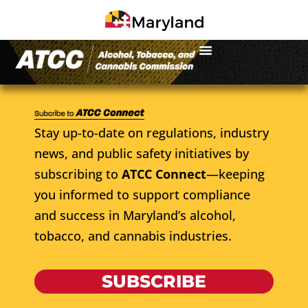
Stay up-to-date on regulations, industry
news, and public safety initiatives by
subscribing to
ATCC Connect
—keeping
you informed to support compliance
and success in Maryland’s alcohol,
tobacco, and cannabis industries.
SUBSCRIBE