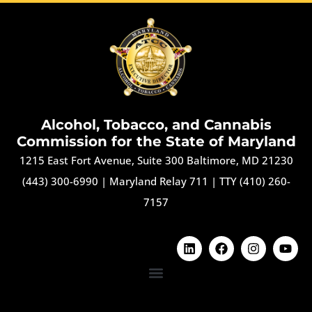
Alcohol, Tobacco, and Cannabis
Commission for the State of Maryland
1215 East Fort Avenue, Suite 300 Baltimore, MD 21230
(443) 300-6990
|
Maryland Relay 711
|
TTY (410) 260-
7157