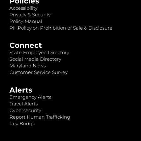
Policies
Accessibility
Privacy & Security
Policy Manual
PII: Policy on Prohibition of Sale & Disclosure
Connect
State Employee Directory
Social Media Directory
Maryland News
Customer Service Survey
Alerts
Emergency Alerts
Travel Alerts
Cybersecurity
Report Human Trafficking
Key Bridge