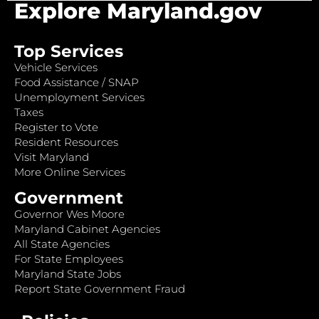
Explore Maryland.gov
Top Services
Vehicle Services
Food Assistance / SNAP
Unemployment Services
Taxes
Register to Vote
Resident Resources
Visit Maryland
More Online Services
Government
Governor Wes Moore
Maryland Cabinet Agencies
All State Agencies
For State Employees
Maryland State Jobs
Report State Government Fraud