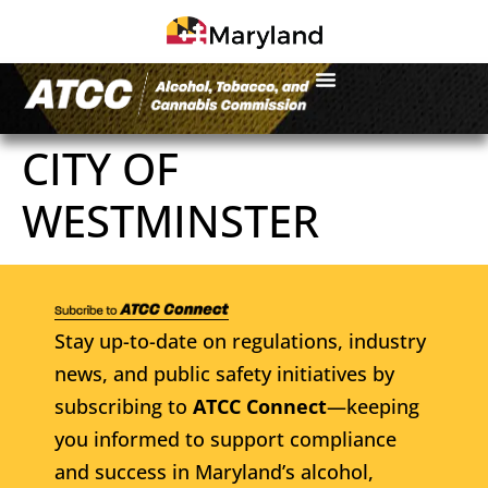
CITY OF
WESTMINSTER
Stay up-to-date on regulations, industry
news, and public safety initiatives by
subscribing to
ATCC Connect
—keeping
you informed to support compliance
and success in Maryland’s alcohol,