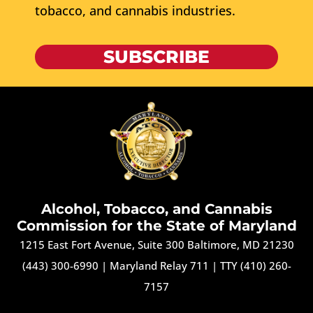
tobacco, and cannabis industries.
SUBSCRIBE
Alcohol, Tobacco, and Cannabis
Commission for the State of Maryland
1215 East Fort Avenue, Suite 300 Baltimore, MD 21230
(443) 300-6990
|
Maryland Relay 711
|
TTY (410) 260-
7157