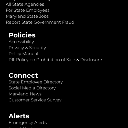
All State Agencies
For State Employees
Maryland State Jobs
Report State Government Fraud
Policies
Accessibility
Privacy & Security
Policy Manual
PII: Policy on Prohibition of Sale & Disclosure
Connect
State Employee Directory
Social Media Directory
Maryland News
Customer Service Survey
Alerts
Emergency Alerts