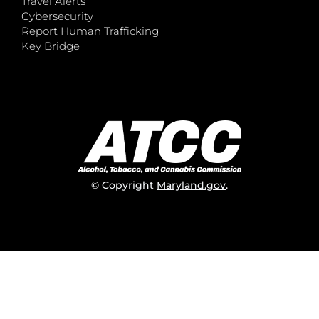
Travel Alerts
Cybersecurity
Report Human Trafficking
Key Bridge
© Copyright
Maryland.gov
.