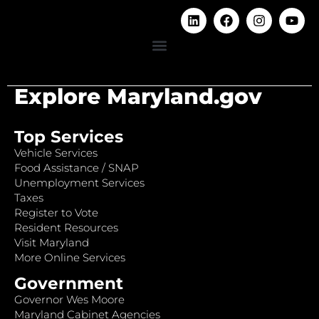
Explore Maryland.gov
Top Services
Vehicle Services
Food Assistance / SNAP
Unemployment Services
Taxes
Register to Vote
Resident Resources
Visit Maryland
More Online Services
Government
Governor Wes Moore
Maryland Cabinet Agencies