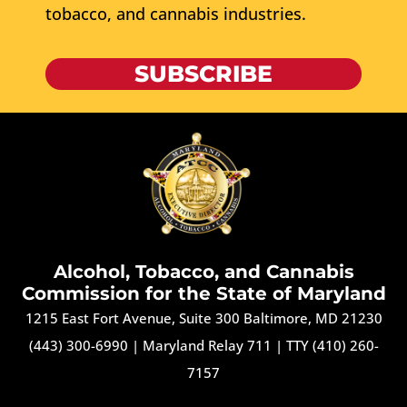
tobacco, and cannabis industries.
SUBSCRIBE
Alcohol, Tobacco, and Cannabis
Commission for the State of Maryland
1215 East Fort Avenue, Suite 300 Baltimore, MD 21230
(443) 300-6990
|
Maryland Relay 711
|
TTY (410) 260-
7157