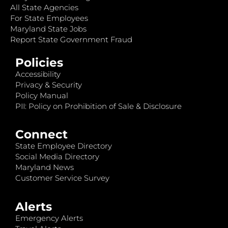
All State Agencies
For State Employees
Maryland State Jobs
Report State Government Fraud
Policies
Accessibility
Privacy & Security
Policy Manual
PII: Policy on Prohibition of Sale & Disclosure
Connect
State Employee Directory
Social Media Directory
Maryland News
Customer Service Survey
Alerts
Emergency Alerts