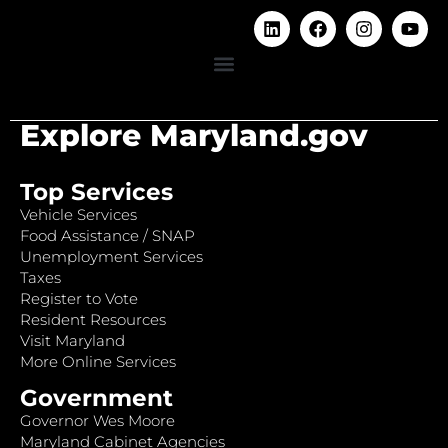
Explore Maryland.gov
Top Services
Vehicle Services
Food Assistance / SNAP
Unemployment Services
Taxes
Register to Vote
Resident Resources
Visit Maryland
More Online Services
Government
Governor Wes Moore
Maryland Cabinet Agencies