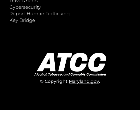
Travel Alerts
Cybersecurity
Report Human Trafficking
Key Bridge
© Copyright
Maryland.gov
.