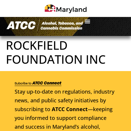
ROCKFIELD
FOUNDATION INC
Stay up-to-date on regulations, industry
news, and public safety initiatives by
subscribing to
ATCC Connect
—keeping
you informed to support compliance
and success in Maryland’s alcohol,