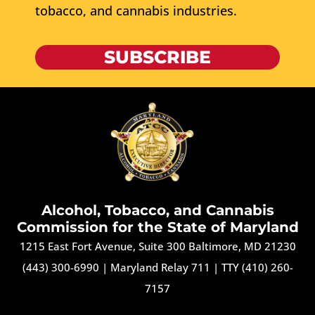
tobacco, and cannabis industries.
SUBSCRIBE
Alcohol, Tobacco, and Cannabis
Commission for the State of Maryland
1215 East Fort Avenue, Suite 300 Baltimore, MD 21230
(443) 300-6990
|
Maryland Relay 711
|
TTY (410) 260-
7157