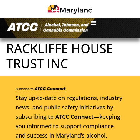
RACKLIFFE HOUSE
TRUST INC
Stay up-to-date on regulations, industry
news, and public safety initiatives by
subscribing to
ATCC Connect
—keeping
you informed to support compliance
and success in Maryland’s alcohol,