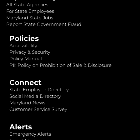
All State Agencies
For State Employees
Maryland State Jobs
Report State Government Fraud
Policies
Accessibility
Privacy & Security
Policy Manual
PII: Policy on Prohibition of Sale & Disclosure
Connect
State Employee Directory
Social Media Directory
Maryland News
Customer Service Survey
Alerts
Emergency Alerts