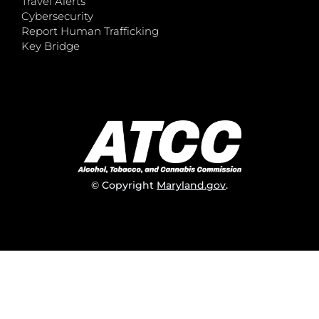
Travel Alerts
Cybersecurity
Report Human Trafficking
Key Bridge
© Copyright
Maryland.gov
.