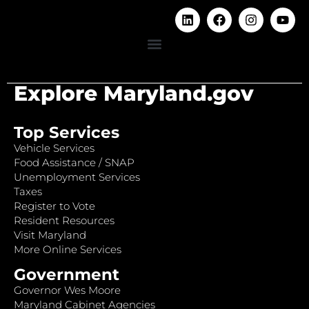
Explore Maryland.gov
Top Services
Vehicle Services
Food Assistance / SNAP
Unemployment Services
Taxes
Register to Vote
Resident Resources
Visit Maryland
More Online Services
Government
Governor Wes Moore
Maryland Cabinet Agencies