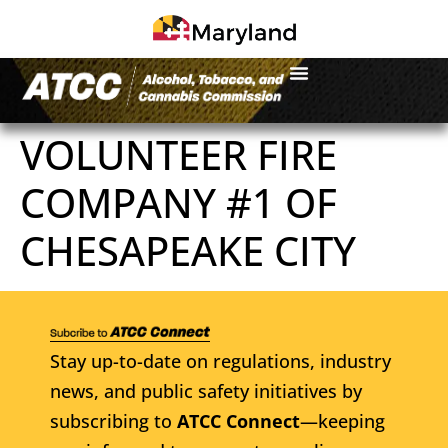
VOLUNTEER FIRE
COMPANY #1 OF
CHESAPEAKE CITY
Stay up-to-date on regulations, industry
news, and public safety initiatives by
subscribing to
ATCC Connect
—keeping