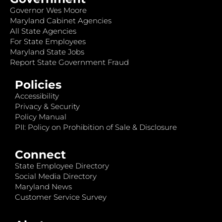
Governor Wes Moore
Maryland Cabinet Agencies
All State Agencies
For State Employees
Maryland State Jobs
Report State Government Fraud
Policies
Accessibility
Privacy & Security
Policy Manual
PII: Policy on Prohibition of Sale & Disclosure
Connect
State Employee Directory
Social Media Directory
Maryland News
Customer Service Survey