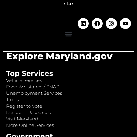
7157
Explore Maryland.gov
Top Services
Vehicle Services
Food Assistance / SNAP
Unemployment Services
Taxes
Register to Vote
Resident Resources
Visit Maryland
More Online Services
Government