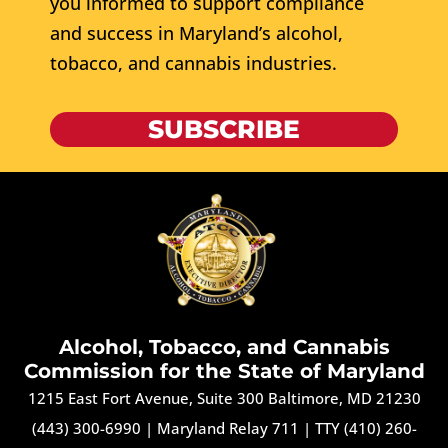
you informed to support compliance
and success in Maryland’s alcohol,
tobacco, and cannabis industries.
SUBSCRIBE
Alcohol, Tobacco, and Cannabis
Commission for the State of Maryland
1215 East Fort Avenue, Suite 300 Baltimore, MD 21230
(443) 300-6990
|
Maryland Relay 711
|
TTY (410) 260-