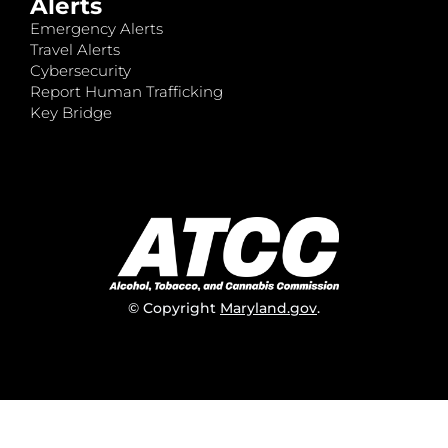
Alerts
Emergency Alerts
Travel Alerts
Cybersecurity
Report Human Trafficking
Key Bridge
© Copyright
Maryland.gov
.