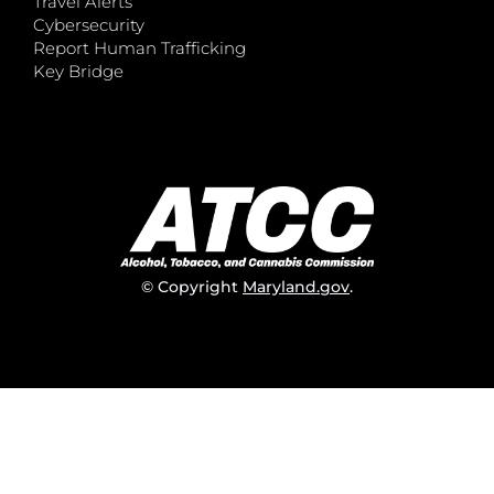
Travel Alerts
Cybersecurity
Report Human Trafficking
Key Bridge
© Copyright
Maryland.gov
.