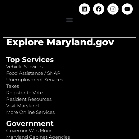
Explore Maryland.gov
Top Services
Vehicle Services
Food Assistance / SNAP
Unemployment Services
Taxes
Register to Vote
Resident Resources
Visit Maryland
More Online Services
Government
Governor Wes Moore
Maryland Cabinet Agencies