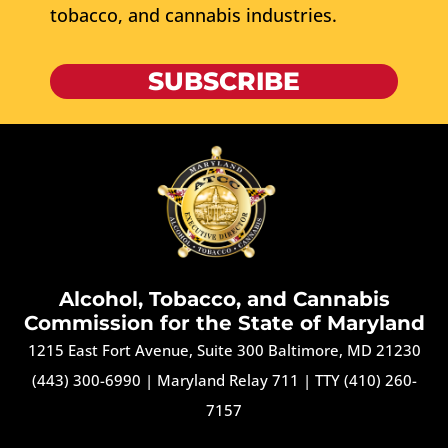
tobacco, and cannabis industries.
SUBSCRIBE
Alcohol, Tobacco, and Cannabis
Commission for the State of Maryland
1215 East Fort Avenue, Suite 300 Baltimore, MD 21230
(443) 300-6990
|
Maryland Relay 711
|
TTY (410) 260-
7157