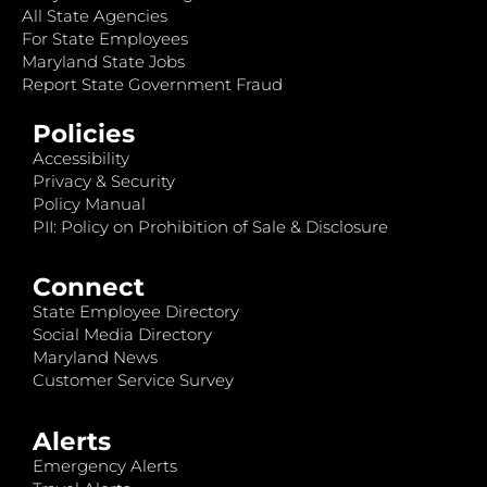
All State Agencies
For State Employees
Maryland State Jobs
Report State Government Fraud
Policies
Accessibility
Privacy & Security
Policy Manual
PII: Policy on Prohibition of Sale & Disclosure
Connect
State Employee Directory
Social Media Directory
Maryland News
Customer Service Survey
Alerts
Emergency Alerts