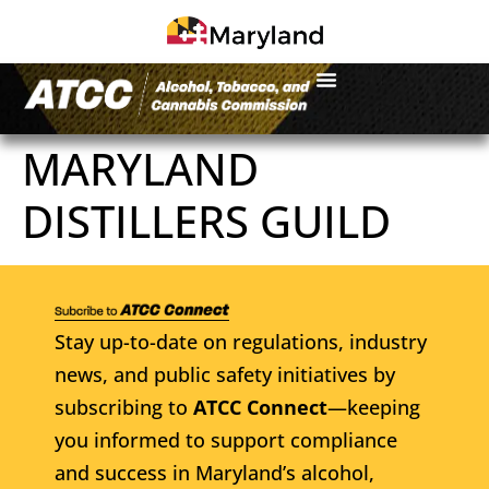
MARYLAND
DISTILLERS GUILD
Stay up-to-date on regulations, industry
news, and public safety initiatives by
subscribing to
ATCC Connect
—keeping
you informed to support compliance
and success in Maryland’s alcohol,