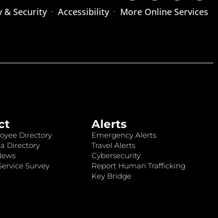
y & Security
Accessibility
More Online Services
ct
Alerts
oyee Directory
Emergency Alerts
a Directory
Travel Alerts
News
Cybersecurity
ervice Survey
Report Human Trafficking
Key Bridge