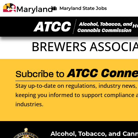
Maryland State Jobs
H
BREWERS ASSOCI
Stay up-to-date on regulations, industry news, 
keeping you informed to support compliance a
industries.
Alcohol, Tobacco, and Can