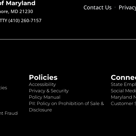
of Maryland
Contact Us
Privac
imore, MD 21230
TTY (410) 260-7157
Policies
Conne
Accessibility
State Empl
ies
Privacy & Security
Social Medi
Policy Manual
Maryland 
PII: Policy on Prohibition of Sale &
Customer S
Disclosure
nt Fraud