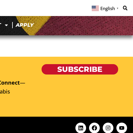
English
▼
T
APPLY
SUBSCRIBE
Connect
—
abis