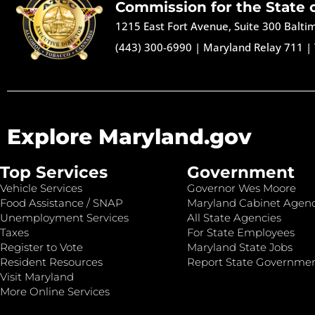
Commission for the State 
1215 East Fort Avenue, Suite 300 Balt
(443) 300-6990
|
Maryland Relay 711
|
Explore Maryland.gov
Top Services
Government
Vehicle Services
Governor Wes Moore
Food Assistance / SNAP
Maryland Cabinet Agenc
Unemployment Services
All State Agencies
Taxes
For State Employees
Register to Vote
Maryland State Jobs
Resident Resources
Report State Governme
Visit Maryland
More Online Services