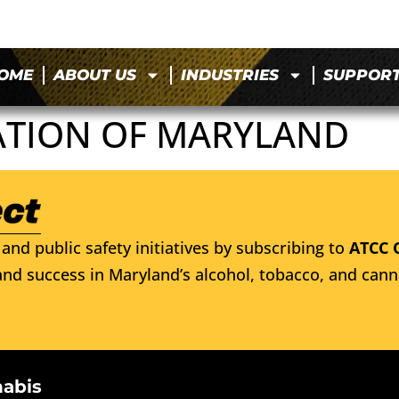
OME
ABOUT US
INDUSTRIES
SUPPOR
ATION OF MARYLAND
and public safety initiatives by subscribing to
ATCC 
nd success in Maryland’s alcohol, tobacco, and cann
nabis