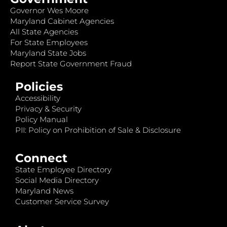
Governor Wes Moore
Maryland Cabinet Agencies
All State Agencies
For State Employees
Maryland State Jobs
Report State Government Fraud
Policies
Accessibility
Privacy & Security
Policy Manual
PII: Policy on Prohibition of Sale & Disclosure
Connect
State Employee Directory
Social Media Directory
Maryland News
Customer Service Survey