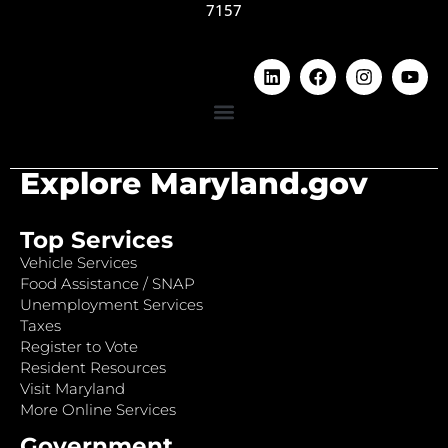
7157
Explore Maryland.gov
Top Services
Vehicle Services
Food Assistance / SNAP
Unemployment Services
Taxes
Register to Vote
Resident Resources
Visit Maryland
More Online Services
Government