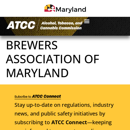
BREWERS
ASSOCIATION OF
MARYLAND
Stay up-to-date on regulations, industry
news, and public safety initiatives by
subscribing to
ATCC Connect
—keeping