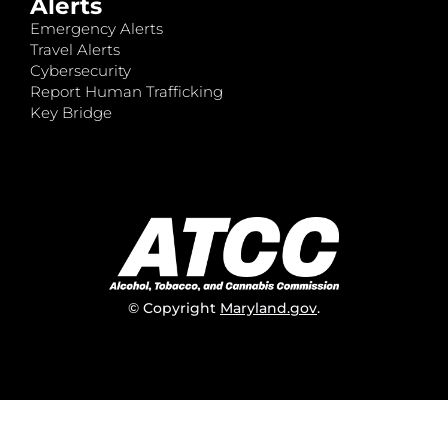
Alerts
Emergency Alerts
Travel Alerts
Cybersecurity
Report Human Trafficking
Key Bridge
© Copyright
Maryland.gov
.