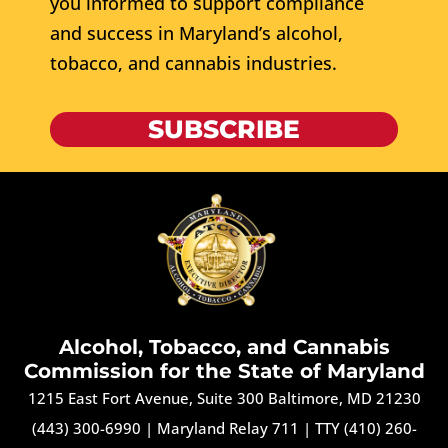
you informed to support compliance
and success in Maryland’s alcohol,
tobacco, and cannabis industries.
SUBSCRIBE
Alcohol, Tobacco, and Cannabis
Commission for the State of Maryland
1215 East Fort Avenue, Suite 300 Baltimore, MD 21230
(443) 300-6990
|
Maryland Relay 711
|
TTY (410) 260-