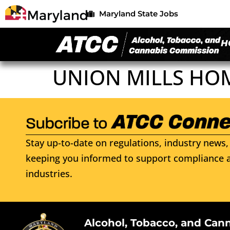
Maryland State Jobs
H
UNION MILLS HO
Stay up-to-date on regulations, industry news, 
keeping you informed to support compliance a
industries.
Alcohol, Tobacco, and Can