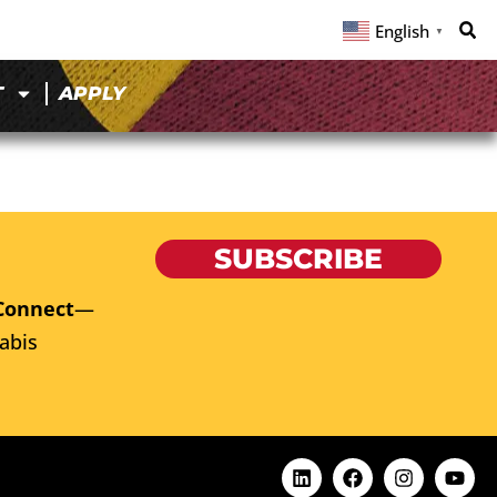
English
▼
T
APPLY
SUBSCRIBE
Connect
—
abis