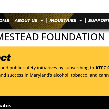
OME
ABOUT US
INDUSTRIES
SUPPOR
MESTEAD FOUNDATION
and public safety initiatives by subscribing to
ATCC 
nd success in Maryland’s alcohol, tobacco, and cann
nabis