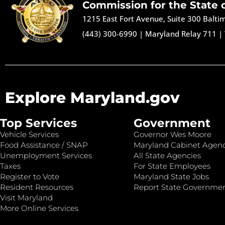
Commission for the State 
1215 East Fort Avenue, Suite 300 Balt
(443) 300-6990
|
Maryland Relay 711
|
Explore Maryland.gov
Top Services
Government
Vehicle Services
Governor Wes Moore
Food Assistance / SNAP
Maryland Cabinet Agenc
Unemployment Services
All State Agencies
Taxes
For State Employees
Register to Vote
Maryland State Jobs
Resident Resources
Report State Governme
Visit Maryland
More Online Services