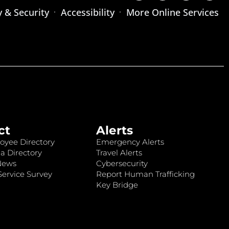
y & Security
Accessibility
More Online Services
ct
Alerts
oyee Directory
Emergency Alerts
a Directory
Travel Alerts
News
Cybersecurity
ervice Survey
Report Human Trafficking
Key Bridge