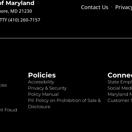
of Maryland
Contact Us
Privac
imore, MD 21230
TTY (410) 260-7157
Policies
Conne
Accessibility
State Empl
ies
Privacy & Security
Social Medi
Policy Manual
Maryland 
PII: Policy on Prohibition of Sale &
Customer S
Disclosure
nt Fraud