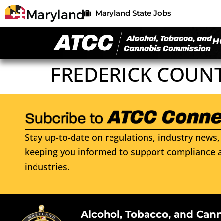
Maryland State Jobs
H
FREDERICK COUNT
Stay up-to-date on regulations, industry news, 
keeping you informed to support compliance a
industries.
Alcohol, Tobacco, and Can