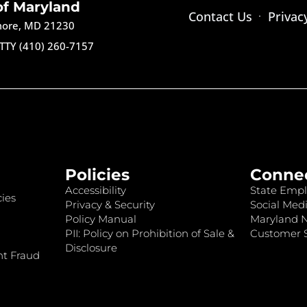
of Maryland
Contact Us
Privac
imore, MD 21230
TTY (410) 260-7157
Policies
Conne
Accessibility
State Empl
ies
Privacy & Security
Social Medi
Policy Manual
Maryland 
PII: Policy on Prohibition of Sale &
Customer S
Disclosure
nt Fraud