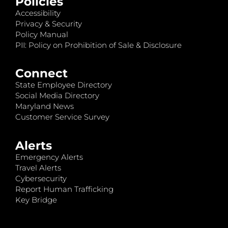
Policies
Accessibility
Privacy & Security
Policy Manual
PII: Policy on Prohibition of Sale & Disclosure
Connect
State Employee Directory
Social Media Directory
Maryland News
Customer Service Survey
Alerts
Emergency Alerts
Travel Alerts
Cybersecurity
Report Human Trafficking
Key Bridge