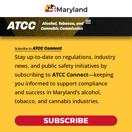
Stay up-to-date on regulations, industry
news, and public safety initiatives by
subscribing to
ATCC Connect
—keeping
you informed to support compliance
and success in Maryland’s alcohol,
tobacco, and cannabis industries.
SUBSCRIBE