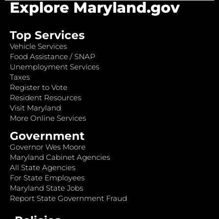
Explore Maryland.gov
Top Services
Vehicle Services
Food Assistance / SNAP
Unemployment Services
Taxes
Register to Vote
Resident Resources
Visit Maryland
More Online Services
Government
Governor Wes Moore
Maryland Cabinet Agencies
All State Agencies
For State Employees
Maryland State Jobs
Report State Government Fraud