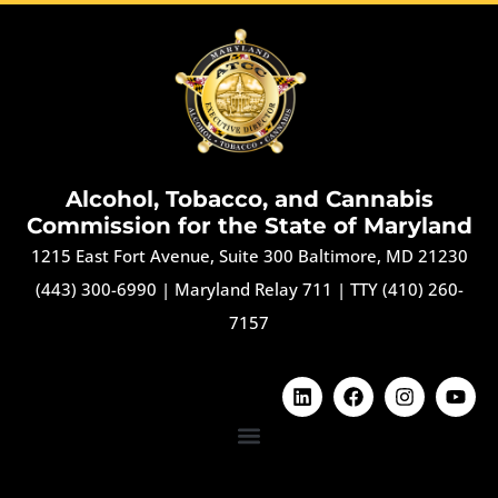
Alcohol, Tobacco, and Cannabis
Commission for the State of Maryland
1215 East Fort Avenue, Suite 300 Baltimore, MD 21230
(443) 300-6990
|
Maryland Relay 711
|
TTY (410) 260-
7157